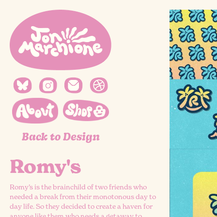
Back to Design
Romy's
Romy’s is the brainchild of two friends who
needed a break from their monotonous day to
day life. So they decided to create a haven for
anyone like them who needs a getaway to