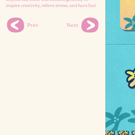
inspire creativity, relieve stress, and have fun!
Prev
Next