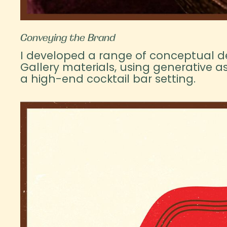
Conveying the Brand
I developed a range of conceptual d
Gallery materials, using generative ass
a high-end cocktail bar setting.