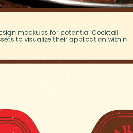
esign mockups for potential Cocktail
ets to visualize their application within