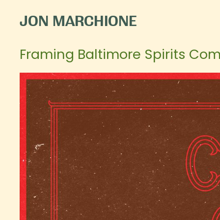
JON MARCHIONE
Framing Baltimore Spirits Com