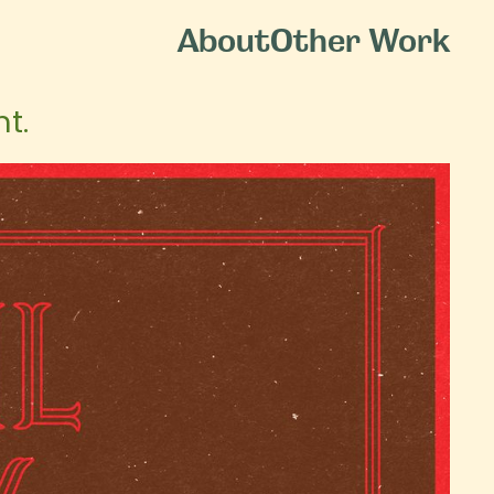
About
Other Work
t.