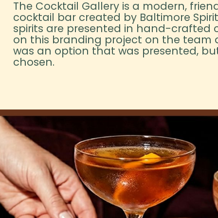
The Cocktail Gallery is a modern, friend
cocktail bar created by Baltimore Spiri
spirits are presented in hand-crafted c
on this branding project on the team a
was an option that was presented, but
chosen.