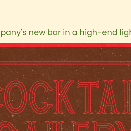
pany's new bar in a high-end ligh