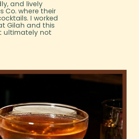
ly, and lively
ts Co. where their
ocktails. I worked
t Gilah and this
 ultimately not