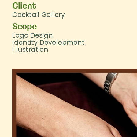
Client
Cocktail Gallery
Scope
Logo Design
Identity Development
Illustration