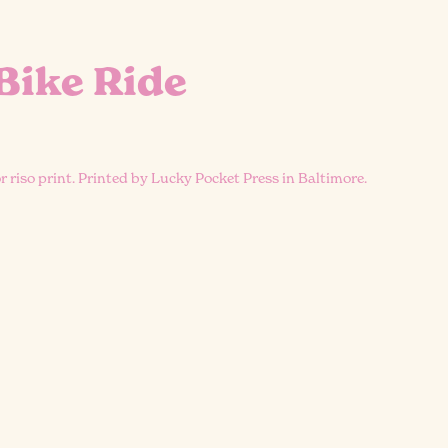
Bike Ride
or riso print. Printed by Lucky Pocket Press in Baltimore.