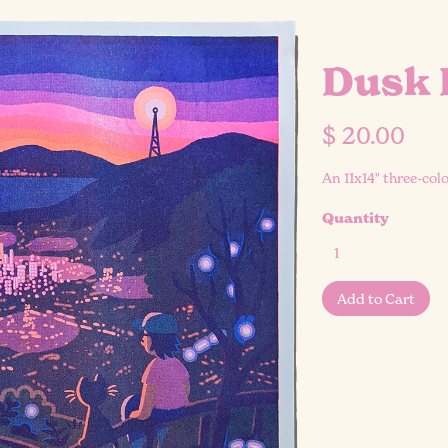
Dusk 
$ 20.00
An 11x14" three-col
Quantity